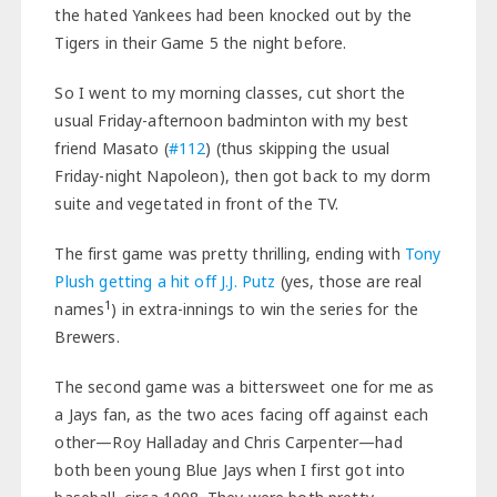
the hated Yankees had been knocked out by the
Tigers in their Game 5 the night before.
So I went to my morning classes, cut short the
usual Friday-afternoon badminton with my best
friend Masato (
#112
) (thus skipping the usual
Friday-night Napoleon), then got back to my dorm
suite and vegetated in front of the TV.
The first game was pretty thrilling, ending with
Tony
Plush getting a hit off J.J. Putz
(yes, those are real
1
names
) in extra-innings to win the series for the
Brewers.
The second game was a bittersweet one for me as
a Jays fan, as the two aces facing off against each
other—Roy Halladay and Chris Carpenter—had
both been young Blue Jays when I first got into