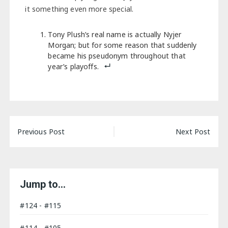
it something even more special.
Tony Plush’s real name is actually Nyjer
Morgan; but for some reason that suddenly
became his pseudonym throughout that
year’s playoffs.
Post
Previous Post
Next Post
navigation
Jump to…
#124 - #115
#114 - #105