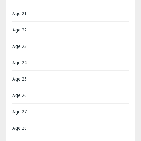
Age 21
Age 22
Age 23
Age 24
Age 25
Age 26
Age 27
Age 28