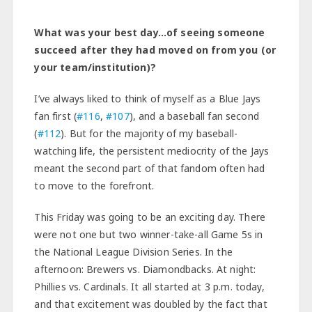
What was your best day…of seeing someone
succeed after they had moved on from you (or
your team/institution)?
I’ve always liked to think of myself as a Blue Jays
fan first (
#116
,
#107
), and a baseball fan second
(
#112
). But for the majority of my baseball-
watching life, the persistent mediocrity of the Jays
meant the second part of that fandom often had
to move to the forefront.
This Friday was going to be an exciting day. There
were not one but two winner-take-all Game 5s in
the National League Division Series. In the
afternoon: Brewers vs. Diamondbacks. At night:
Phillies vs. Cardinals. It all started at 3 p.m. today,
and that excitement was doubled by the fact that