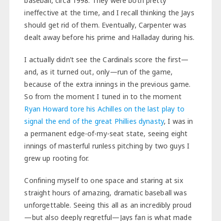
baseball, circa 1998. They were both pretty
ineffective at the time, and I recall thinking the Jays
should get rid of them. Eventually, Carpenter was
dealt away before his prime and Halladay during his.
I actually didn’t see the Cardinals score the first—
and, as it turned out, only—run of the game,
because of the extra innings in the previous game.
So from the moment I tuned in to the moment
Ryan Howard tore his Achilles on the last play to
signal the end of the great Phillies dynasty
, I was in
a permanent edge-of-my-seat state, seeing eight
innings of masterful runless pitching by two guys I
grew up rooting for.
Confining myself to one space and staring at six
straight hours of amazing, dramatic baseball was
unforgettable. Seeing this all as an incredibly proud
—but also deeply regretful—Jays fan is what made