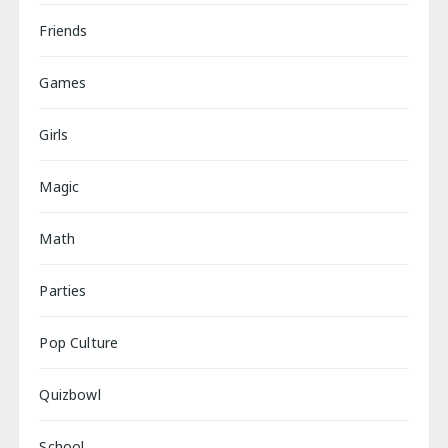
Friends
Games
Girls
Magic
Math
Parties
Pop Culture
Quizbowl
School