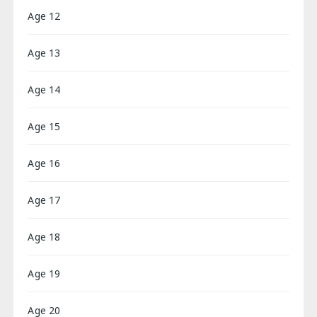
Age 12
Age 13
Age 14
Age 15
Age 16
Age 17
Age 18
Age 19
Age 20