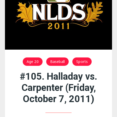
Age 20
Baseball
Sports
#105. Halladay vs.
Carpenter (Friday,
October 7, 2011)