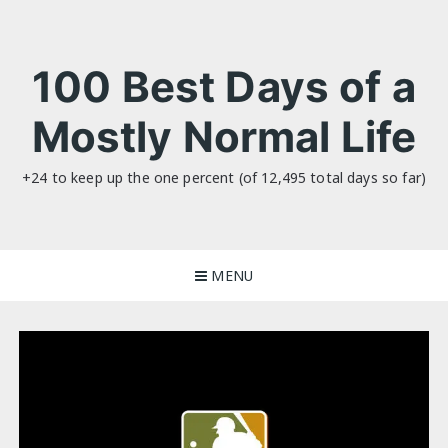
Skip
to
content
100 Best Days of a
Mostly Normal Life
+24 to keep up the one percent (of 12,495 total days so far)
MENU