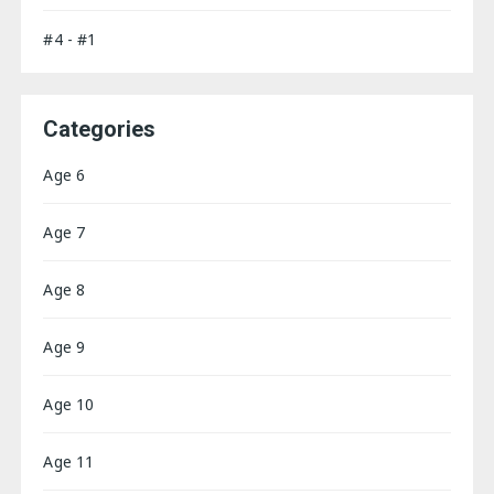
#4 - #1
Categories
Age 6
Age 7
Age 8
Age 9
Age 10
Age 11