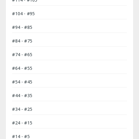
#104 - #95
#94 - #85
#84 - #75
#74 - #65
#64 - #55
#54 - #45
#44 - #35
#34 - #25
#24 - #15
#14 - #5