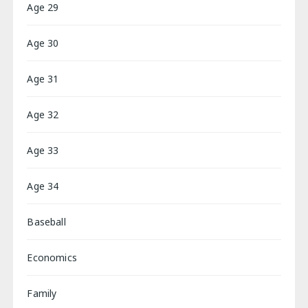
Age 29
Age 30
Age 31
Age 32
Age 33
Age 34
Baseball
Economics
Family