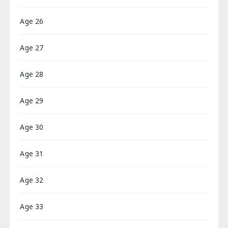
Age 26
Age 27
Age 28
Age 29
Age 30
Age 31
Age 32
Age 33