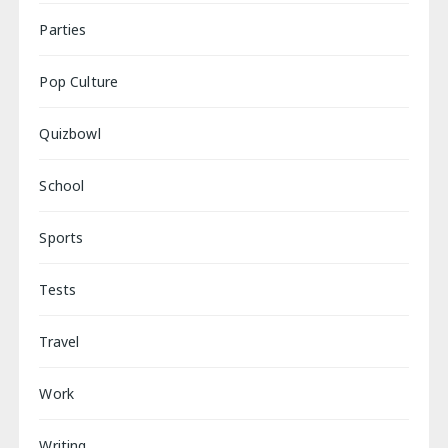
Parties
Pop Culture
Quizbowl
School
Sports
Tests
Travel
Work
Writing