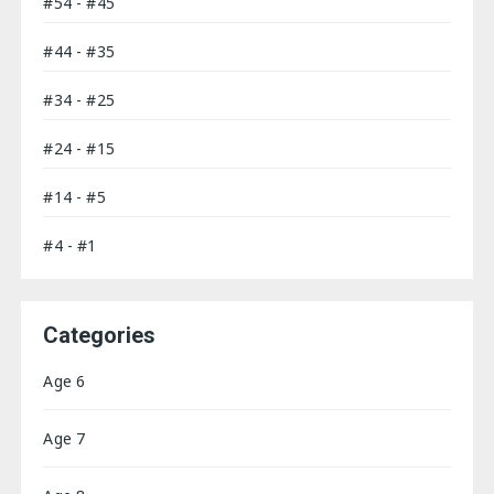
#54 - #45
#44 - #35
#34 - #25
#24 - #15
#14 - #5
#4 - #1
Categories
Age 6
Age 7