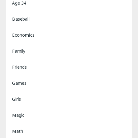
Age 34
Baseball
Economics
Family
Friends
Games
Girls
Magic
Math