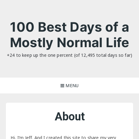
Skip
to
content
100 Best Days of a
Mostly Normal Life
+24 to keep up the one percent (of 12,495 total days so far)
MENU
About
Hi, I’m Jeff. And I created this site to share my very