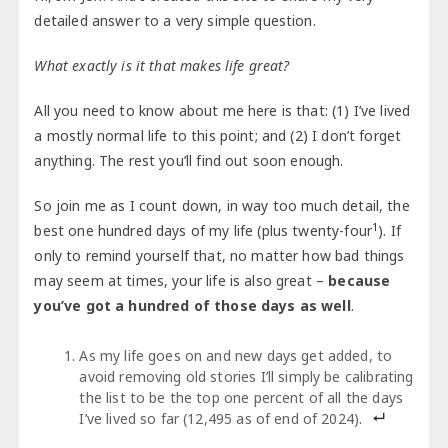
detailed answer to a very simple question.
What exactly is it that makes life great?
All you need to know about me here is that: (1) I’ve lived
a mostly normal life to this point; and (2) I don’t forget
anything. The rest you’ll find out soon enough.
So join me as I count down, in way too much detail, the
1
best one hundred days of my life (plus twenty-four
). If
only to remind yourself that, no matter how bad things
may seem at times, your life is also great –
because
you’ve got a hundred of those days as well
.
As my life goes on and new days get added, to
avoid removing old stories I’ll simply be calibrating
the list to be the top one percent of all the days
I’ve lived so far (12,495 as of end of 2024).