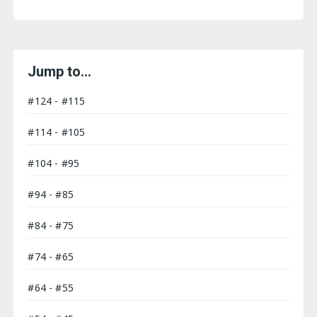
Jump to…
#124 - #115
#114 - #105
#104 - #95
#94 - #85
#84 - #75
#74 - #65
#64 - #55