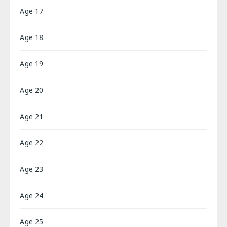
Age 17
Age 18
Age 19
Age 20
Age 21
Age 22
Age 23
Age 24
Age 25