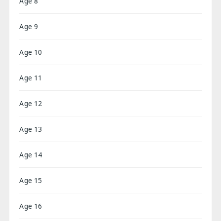
Age 8
Age 9
Age 10
Age 11
Age 12
Age 13
Age 14
Age 15
Age 16