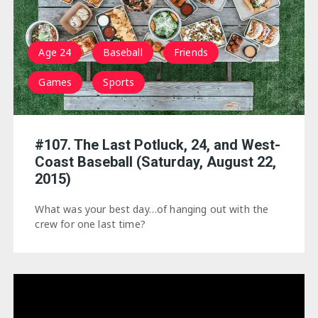
Age 24
Baseball
Friends
Games
Sports
#107. The Last Potluck, 24, and West-
Coast Baseball (Saturday, August 22,
2015)
What was your best day…of hanging out with the
crew for one last time?