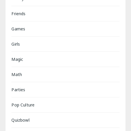
Friends
Games
Girls
Magic
Math
Parties
Pop Culture
Quizbowl