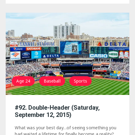
Age 24
Baseball
Sports
#92. Double-Header (Saturday,
September 12, 2015)
What was your best day…of seeing something you
had waited a lifetime for finally become a reality?