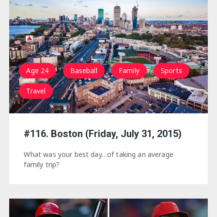
Age 24
Baseball
Family
Sports
Travel
#116. Boston (Friday, July 31, 2015)
What was your best day…of taking an average
family trip?