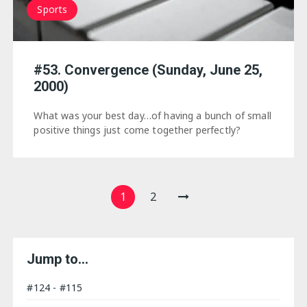
Sports
#53. Convergence (Sunday, June 25,
2000)
What was your best day…of having a bunch of small
positive things just come together perfectly?
Posts
1
2
navigation
Jump to…
#124 - #115