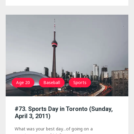
Age 20
Baseball
Sports
#73. Sports Day in Toronto (Sunday,
April 3, 2011)
What was your best day…of going on a