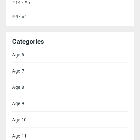
#14 - #5
#4 - #1
Categories
Age 6
Age 7
Age 8
Age 9
Age 10
Age 11