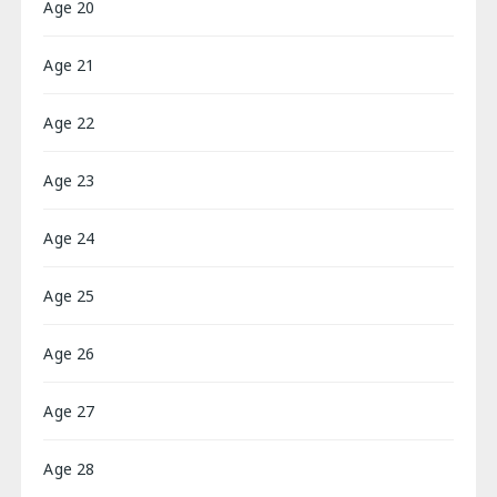
Age 20
Age 21
Age 22
Age 23
Age 24
Age 25
Age 26
Age 27
Age 28