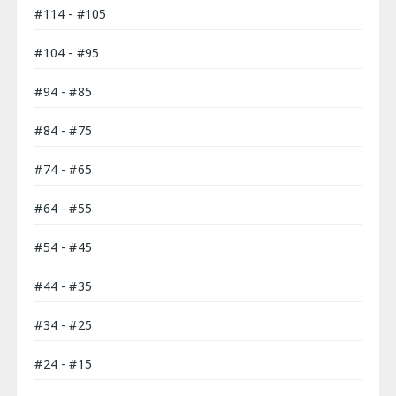
#114 - #105
#104 - #95
#94 - #85
#84 - #75
#74 - #65
#64 - #55
#54 - #45
#44 - #35
#34 - #25
#24 - #15