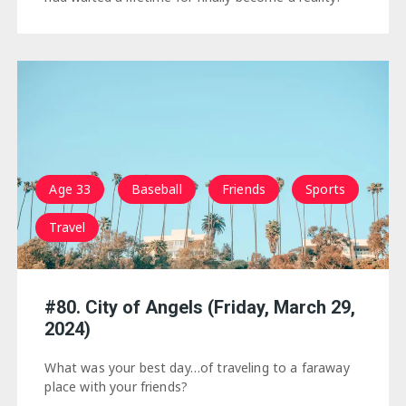
Age 33
Baseball
Friends
Sports
Travel
#80. City of Angels (Friday, March 29,
2024)
What was your best day…of traveling to a faraway
place with your friends?