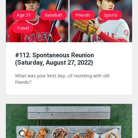
Age 31
Baseball
Friends
Sports
Travel
#112. Spontaneous Reunion
(Saturday, August 27, 2022)
What was your best day…of reuniting with old
friends?