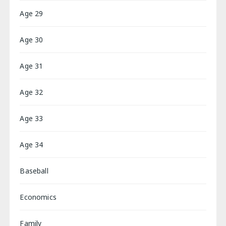
Age 29
Age 30
Age 31
Age 32
Age 33
Age 34
Baseball
Economics
Family