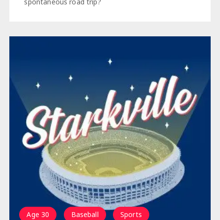
spontaneous road trip?
Age 30
Baseball
Sports