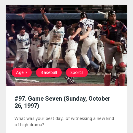
Age 7
Baseball
Sports
#97. Game Seven (Sunday, October
26, 1997)
What was your best day…of witnessing a new kind
of high drama?