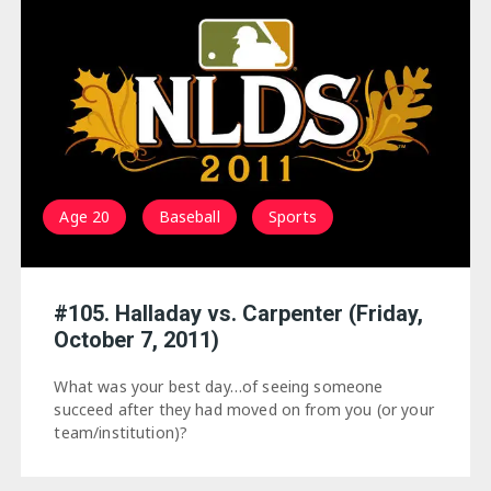
Age 20
Baseball
Sports
#105. Halladay vs. Carpenter (Friday,
October 7, 2011)
What was your best day…of seeing someone
succeed after they had moved on from you (or your
team/institution)?