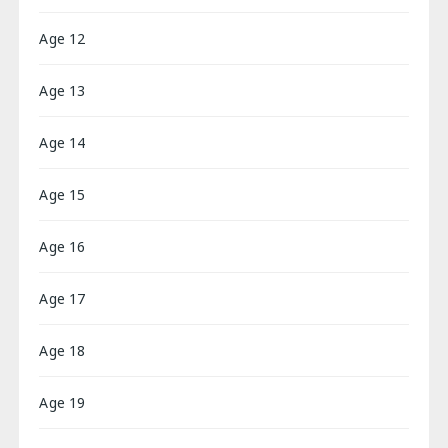
Age 12
Age 13
Age 14
Age 15
Age 16
Age 17
Age 18
Age 19