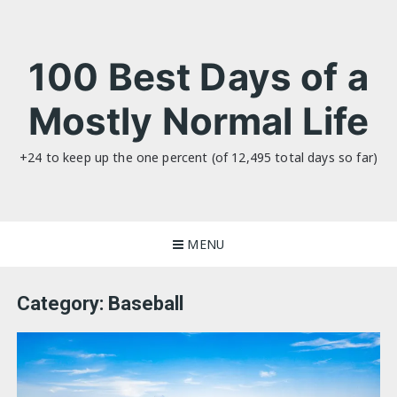
Skip
to
content
100 Best Days of a
Mostly Normal Life
+24 to keep up the one percent (of 12,495 total days so far)
MENU
Category:
Baseball