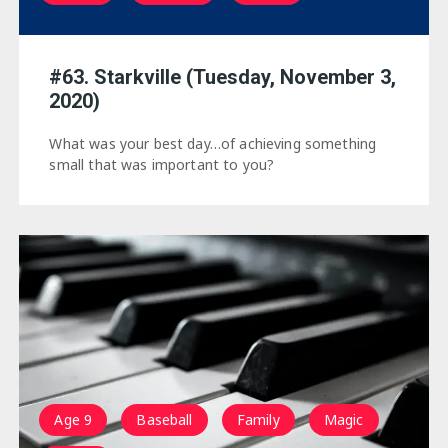
#63. Starkville (Tuesday, November 3,
2020)
What was your best day…of achieving something
small that was important to you?
Age 9
Baseball
Family
Magic