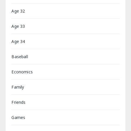
Age 32
Age 33
Age 34
Baseball
Economics
Family
Friends
Games