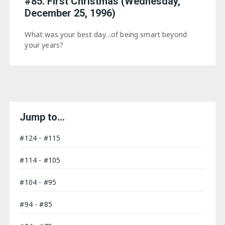
#85. First Christmas (Wednesday,
December 25, 1996)
What was your best day…of being smart beyond
your years?
Jump to…
#124 - #115
#114 - #105
#104 - #95
#94 - #85