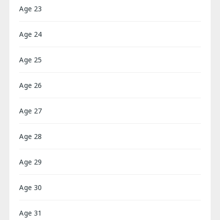
Age 23
Age 24
Age 25
Age 26
Age 27
Age 28
Age 29
Age 30
Age 31