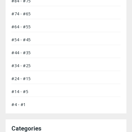
#84 - #75
#74 - #65
#64 - #55
#54 - #45
#44 - #35
#34 - #25
#24 - #15
#14 - #5
#4 - #1
Categories