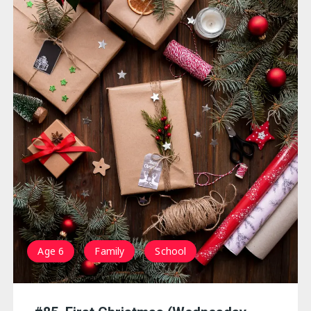
Age 6
Family
School