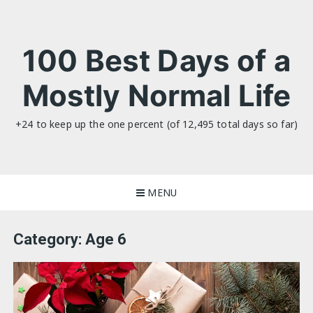
Skip
to
content
100 Best Days of a
Mostly Normal Life
+24 to keep up the one percent (of 12,495 total days so far)
MENU
Category:
Age 6