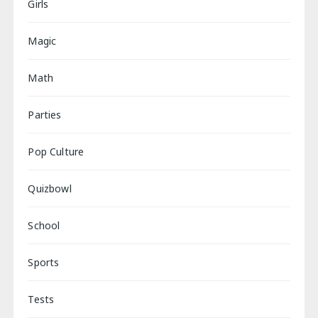
Girls
Magic
Math
Parties
Pop Culture
Quizbowl
School
Sports
Tests