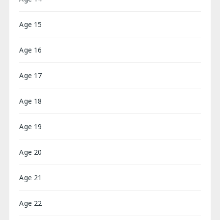
Age 15
Age 16
Age 17
Age 18
Age 19
Age 20
Age 21
Age 22