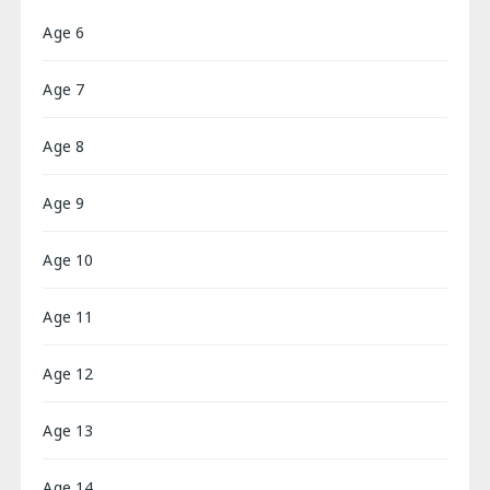
Age 6
Age 7
Age 8
Age 9
Age 10
Age 11
Age 12
Age 13
Age 14