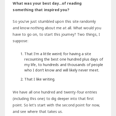
What was your best day…of reading
something that inspired you?
So you’ve just stumbled upon this site randomly
and know nothing about me at all. What would you
have to go on, to start this journey? Two things, I
suppose:
That I’m a little weird; for having a site
recounting the best one hundred plus days of
my life, to hundreds and thousands of people
who I don’t know and will likely never meet.
That I like writing.
We have all one hundred and twenty-four entries
(including this one) to dig deeper into that first
point. So let’s start with the second point for now,
and see where that takes us.