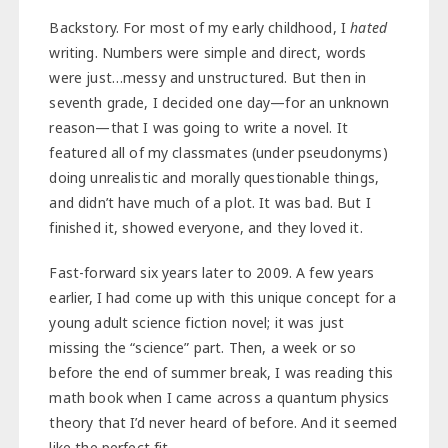
Backstory. For most of my early childhood, I
hated
writing. Numbers were simple and direct, words
were just…messy and unstructured. But then in
seventh grade, I decided one day—for an unknown
reason—that I was going to write a novel. It
featured all of my classmates (under pseudonyms)
doing unrealistic and morally questionable things,
and didn’t have much of a plot. It was bad. But I
finished it, showed everyone, and they loved it.
Fast-forward six years later to 2009. A few years
earlier, I had come up with this unique concept for a
young adult science fiction novel; it was just
missing the “science” part. Then, a week or so
before the end of summer break, I was reading this
math book when I came across a quantum physics
theory that I’d never heard of before. And it seemed
like the perfect fit.