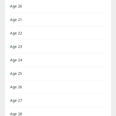
Age 20
Age 21
Age 22
Age 23
Age 24
Age 25
Age 26
Age 27
Age 28