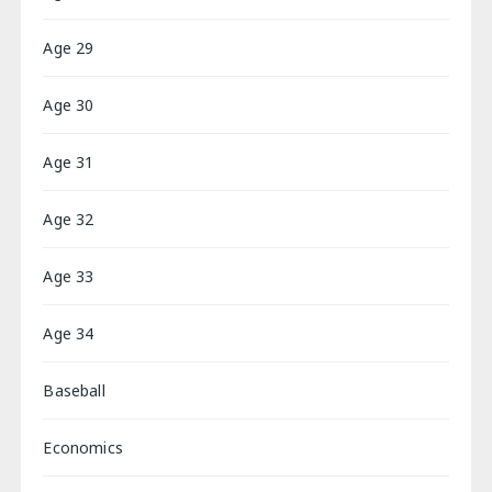
Age 29
Age 30
Age 31
Age 32
Age 33
Age 34
Baseball
Economics