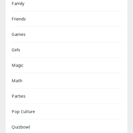
Family
Friends
Games
Girls
Magic
Math
Parties
Pop Culture
Quizbowl