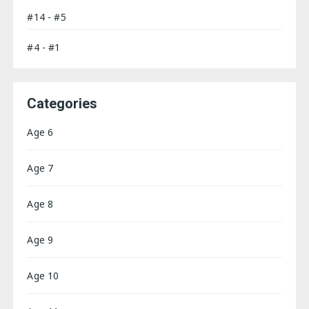
#14 - #5
#4 - #1
Categories
Age 6
Age 7
Age 8
Age 9
Age 10