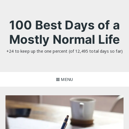
Skip
to
content
100 Best Days of a
Mostly Normal Life
+24 to keep up the one percent (of 12,495 total days so far)
MENU