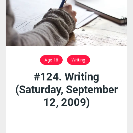
Age 18
Writing
#124. Writing
(Saturday, September
12, 2009)