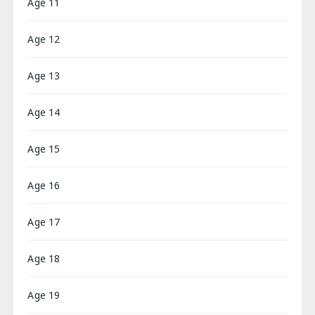
Age 11
Age 12
Age 13
Age 14
Age 15
Age 16
Age 17
Age 18
Age 19