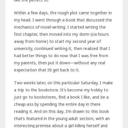
Within a few days, the rough plot came together in
my head. I went through a book that discussed the
mechanics of novel-writing. I started writing the
first chapter, then moved into my dorm (six hours
away from home) to start my second year of
university, continued writing it, then realized that I
had better things to do now that I was free from
my parents, then put it down—without any real
expectation that I’d get back to it.
Two weeks later, on this particular Saturday, I make
a trip to the bookstore. It’s become my hobby to
just go to bookstores, find a book I like, and be a
cheap-ass by spending the entire day in there
reading it. And on this day, I’m drawn to this book
that’s featured in the young adult section, with an
interesting premise about a girl killing herself and