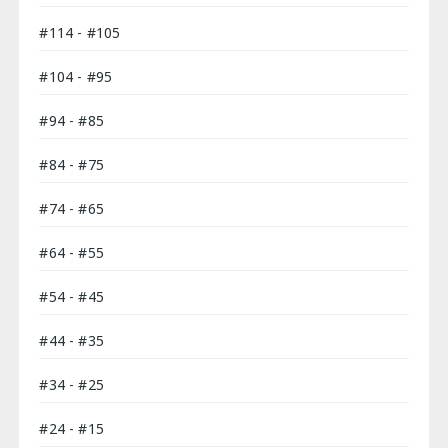
#114 - #105
#104 - #95
#94 - #85
#84 - #75
#74 - #65
#64 - #55
#54 - #45
#44 - #35
#34 - #25
#24 - #15