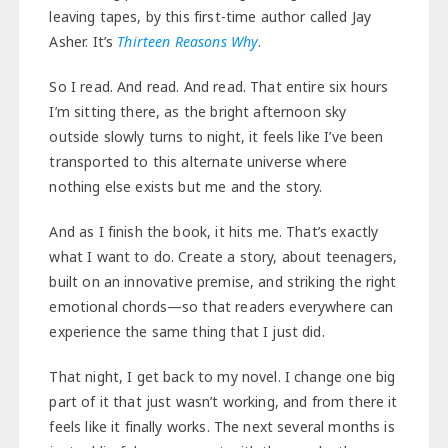
leaving tapes, by this first-time author called Jay
Asher. It’s
Thirteen Reasons Why
.
So I read. And read. And read. That entire six hours
I’m sitting there, as the bright afternoon sky
outside slowly turns to night, it feels like I’ve been
transported to this alternate universe where
nothing else exists but me and the story.
And as I finish the book, it hits me. That’s exactly
what I want to do. Create a story, about teenagers,
built on an innovative premise, and striking the right
emotional chords—so that readers everywhere can
experience the same thing that I just did.
That night, I get back to my novel. I change one big
part of it that just wasn’t working, and from there it
feels like it finally works. The next several months is