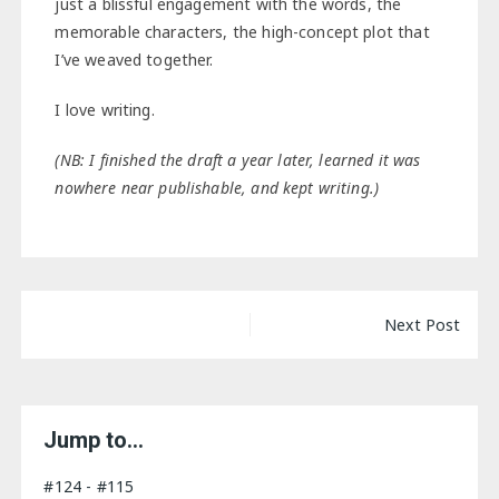
just a blissful engagement with the words, the
memorable characters, the high-concept plot that
I’ve weaved together.
I love writing.
(NB: I finished the draft a year later, learned it was
nowhere near publishable, and kept writing.)
Post
Next Post
navigation
Jump to…
#124 - #115