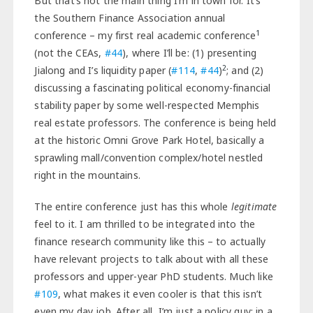
But that’s not the main thing I’m in town for. It’s
the Southern Finance Association annual
1
conference – my first real academic conference
(not the CEAs,
#44
), where I’ll be: (1) presenting
2
Jialong and I’s liquidity paper (
#114
,
#44
)
; and (2)
discussing a fascinating political economy-financial
stability paper by some well-respected Memphis
real estate professors. The conference is being held
at the historic Omni Grove Park Hotel, basically a
sprawling mall/convention complex/hotel nestled
right in the mountains.
The entire conference just has this whole
legitimate
feel to it. I am thrilled to be integrated into the
finance research community like this – to actually
have relevant projects to talk about with all these
professors and upper-year PhD students. Much like
#109
, what makes it even cooler is that this isn’t
even my day job. After all, I’m just a policy guy; in a