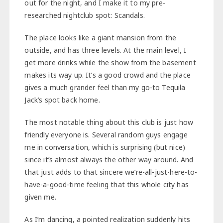
out for the night, and I make it to my pre-
researched nightclub spot: Scandals.
The place looks like a giant mansion from the
outside, and has three levels. At the main level, I
get more drinks while the show from the basement
makes its way up. It’s a good crowd and the place
gives a much grander feel than my go-to Tequila
Jack’s spot back home.
The most notable thing about this club is just how
friendly everyone is. Several random guys engage
me in conversation, which is surprising (but nice)
since it’s almost always the other way around. And
that just adds to that sincere we’re-all-just-here-to-
have-a-good-time feeling that this whole city has
given me.
As I’m dancing, a pointed realization suddenly hits