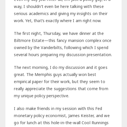
way, I shouldn’t even be here talking with these
serious academics and giving my insights on their
work. Yet, that’s exactly where I am right now.
The first night, Thursday, we have dinner at the
Biltmore Estate—this fancy mansion complex once
owned by the Vanderbilts, following which I spend
several hours preparing my discussion presentation.
The next morning, I do my discussion and it goes
great. The Memphis guys actually won best
empirical paper for their work, but they seem to
really appreciate the suggestions that come from
my unique policy perspective.
I also make friends in my session with this Fed
monetary policy economist, James Keister, and we
go for lunch at this hole-in-the-wall Cool Runnings