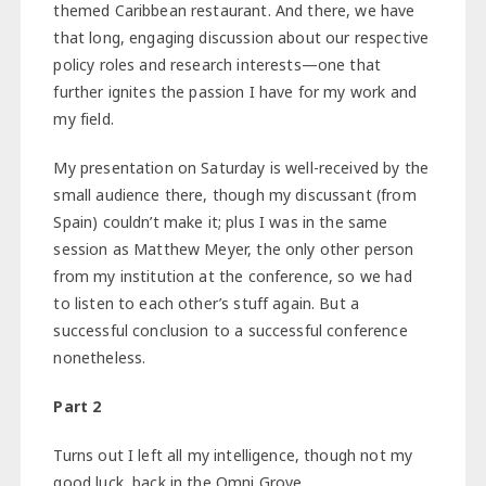
themed Caribbean restaurant. And there, we have
that long, engaging discussion about our respective
policy roles and research interests—one that
further ignites the passion I have for my work and
my field.
My presentation on Saturday is well-received by the
small audience there, though my discussant (from
Spain) couldn’t make it; plus I was in the same
session as Matthew Meyer, the only other person
from my institution at the conference, so we had
to listen to each other’s stuff again. But a
successful conclusion to a successful conference
nonetheless.
Part 2
Turns out I left all my intelligence, though not my
good luck, back in the Omni Grove.