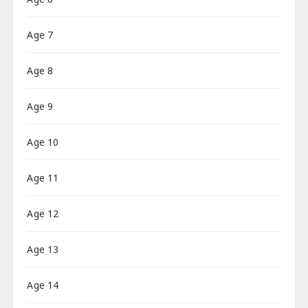
Age 7
Age 8
Age 9
Age 10
Age 11
Age 12
Age 13
Age 14