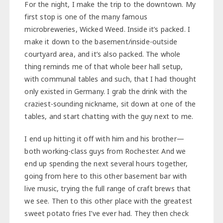
For the night, I make the trip to the downtown. My
first stop is one of the many famous
microbreweries, Wicked Weed. Inside it’s packed. I
make it down to the basement/inside-outside
courtyard area, and it’s also packed. The whole
thing reminds me of that whole beer hall setup,
with communal tables and such, that I had thought
only existed in Germany. I grab the drink with the
craziest-sounding nickname, sit down at one of the
tables, and start chatting with the guy next to me.
I end up hitting it off with him and his brother—
both working-class guys from Rochester. And we
end up spending the next several hours together,
going from here to this other basement bar with
live music, trying the full range of craft brews that
we see. Then to this other place with the greatest
sweet potato fries I’ve ever had. They then check