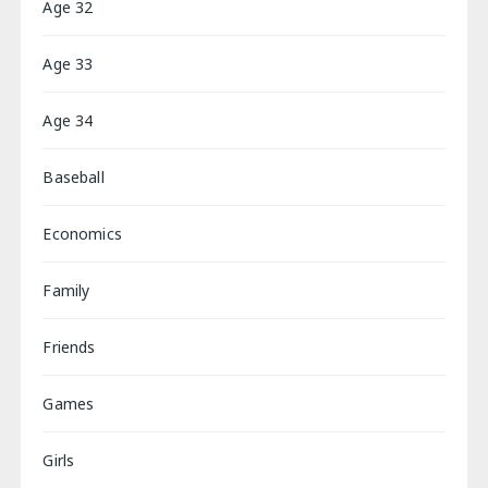
Age 32
Age 33
Age 34
Baseball
Economics
Family
Friends
Games
Girls