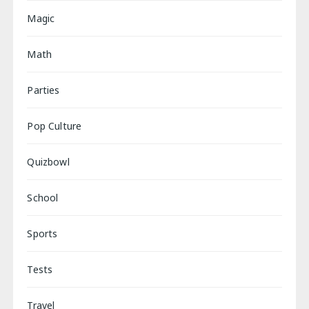
Magic
Math
Parties
Pop Culture
Quizbowl
School
Sports
Tests
Travel