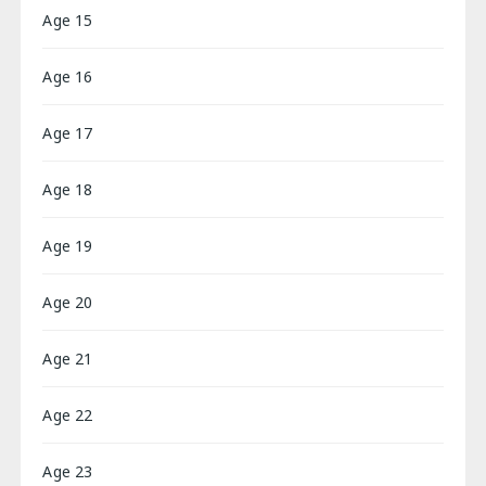
Age 15
Age 16
Age 17
Age 18
Age 19
Age 20
Age 21
Age 22
Age 23