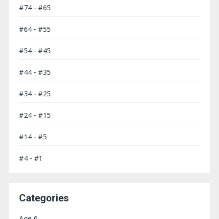
#74 - #65
#64 - #55
#54 - #45
#44 - #35
#34 - #25
#24 - #15
#14 - #5
#4 - #1
Categories
Age 6