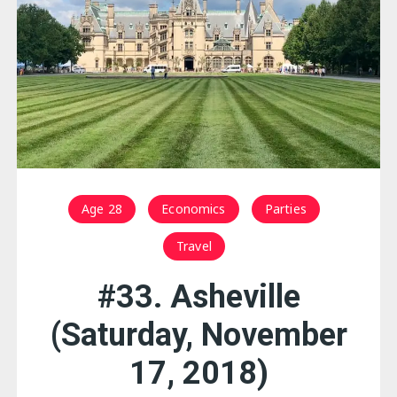
Age 28
Economics
Parties
Travel
#33. Asheville
(Saturday, November
17, 2018)