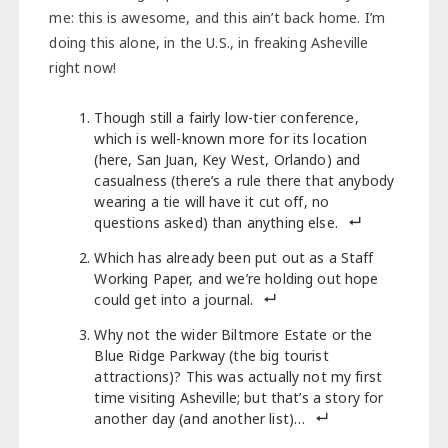
me: this is awesome, and this ain’t back home. I’m
doing this alone, in the U.S., in freaking Asheville
right now!
Though still a fairly low-tier conference,
which is well-known more for its location
(here, San Juan, Key West, Orlando) and
casualness (there’s a rule there that anybody
wearing a tie will have it cut off, no
questions asked) than anything else.
Which has already been put out as a Staff
Working Paper, and we’re holding out hope
could get into a journal.
Why not the wider Biltmore Estate or the
Blue Ridge Parkway (the big tourist
attractions)? This was actually not my first
time visiting Asheville; but that’s a story for
another day (and another list)…