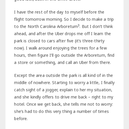
I have the rest of the day to myself before the
flight tomorrow morning. So I decide to make a trip
3
to the North Carolina Arboretum
. But I don’t think
ahead, and after the Uber drops me off I learn the
park is closed to cars after five (it’s three-thirty
now). I walk around enjoying the trees for a few
hours, then figure I’ll go outside the Arboretum, find
a store or something, and call an Uber from there.
Except the area outside the park is all kind of in the
middle of nowhere. Starting to worry a little, I finally
catch sight of a jogger, explain to her my situation,
and she kindly offers to drive me back – right to my
hotel. Once we get back, she tells me not to worry:
she’s had to do this very thing a number of times
before.