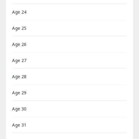
Age 24
Age 25
Age 26
Age 27
Age 28
Age 29
Age 30
Age 31