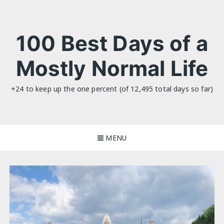
Skip
to
content
100 Best Days of a
Mostly Normal Life
+24 to keep up the one percent (of 12,495 total days so far)
MENU