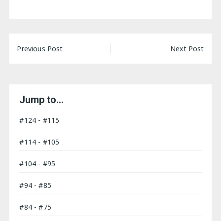
Post
Previous Post
Next Post
navigation
Jump to…
#124 - #115
#114 - #105
#104 - #95
#94 - #85
#84 - #75