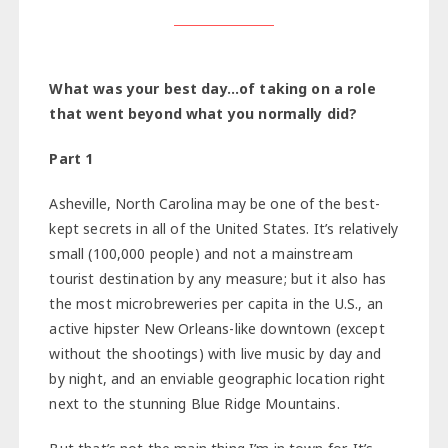
What was your best day…of taking on a role
that went beyond what you normally did?
Part 1
Asheville, North Carolina may be one of the best-
kept secrets in all of the United States. It’s relatively
small (100,000 people) and not a mainstream
tourist destination by any measure; but it also has
the most microbreweries per capita in the U.S., an
active hipster New Orleans-like downtown (except
without the shootings) with live music by day and
by night, and an enviable geographic location right
next to the stunning Blue Ridge Mountains.