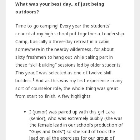
What was your best day…of just being
outdoors?
Time to go camping! Every year the students’
council at my high school put together a Leadership
Camp, basically a three-day retreat in a cabin
somewhere in the nearby wilderness, for about
sixty freshmen to hang out while taking part in
these “skill-building” sessions led by older students.
This year, I was selected as one of twelve skill-
1
builders.
And as this was my first experience in any
sort of counselor role, the whole thing was great
from start to finish. A few highlights:
I (junior) was paired up with this girl Lara
(senior), who was extremely bubbly (she was
the female lead in our school’s production of
“Guys and Dolls”) so she kind of took the
lead on all the exercises for our group of