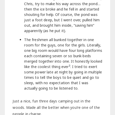
Chris, try to make his way across the pond…
then the ice broke and he fell in and started
shouting for help. Of course, the pond was
just a foot deep, but I went over, pulled him
out, and brought him inside, “saving him”
apparently (as he put it).
The freshmen all bunked together in one
room for the guys, one for the girls. Literally,
one big room would have four long platforms
each containing seven or so bunk-beds
merged together into one. It honestly looked
3
like the coolest thing ever
. I tried to exert
some power late at night by going in multiple
times to tell the boys to be quiet and go to
sleep, with no expectation that I was
actually going to be listened to.
Just a nice, fun three days camping out in the
woods. Made all the better when you’re one of the
people in charge.