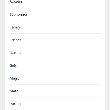
Baseball
Economics
Family
Friends
Games
Girls
Magic
Math
Parties