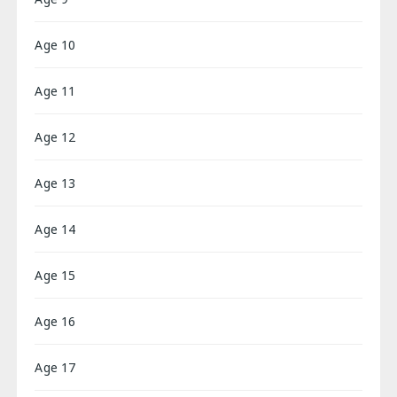
Age 10
Age 11
Age 12
Age 13
Age 14
Age 15
Age 16
Age 17