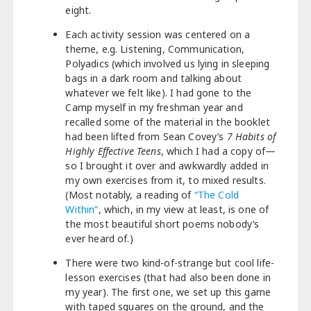
eight.
Each activity session was centered on a
theme, e.g. Listening, Communication,
Polyadics (which involved us lying in sleeping
bags in a dark room and talking about
whatever we felt like). I had gone to the
Camp myself in my freshman year and
recalled some of the material in the booklet
had been lifted from Sean Covey’s
7 Habits of
Highly Effective Teens
, which I had a copy of—
so I brought it over and awkwardly added in
my own exercises from it, to mixed results.
(Most notably, a reading of
“The Cold
Within”
, which, in my view at least, is one of
the most beautiful short poems nobody’s
ever heard of.)
There were two kind-of-strange but cool life-
lesson exercises (that had also been done in
my year). The first one, we set up this game
with taped squares on the ground, and the