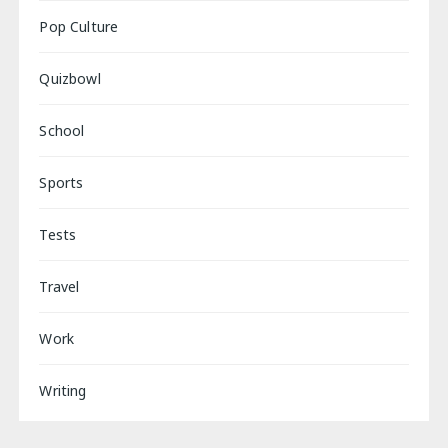
Pop Culture
Quizbowl
School
Sports
Tests
Travel
Work
Writing