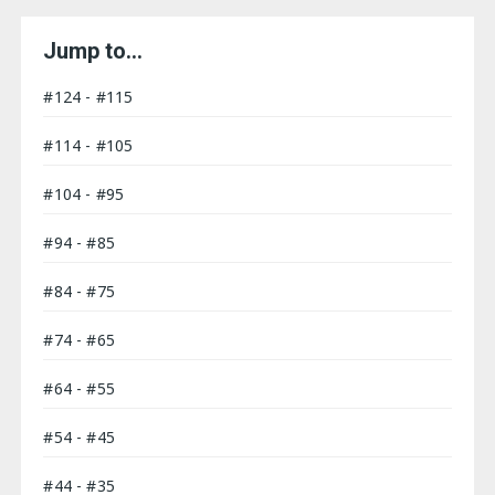
Jump to…
#124 - #115
#114 - #105
#104 - #95
#94 - #85
#84 - #75
#74 - #65
#64 - #55
#54 - #45
#44 - #35