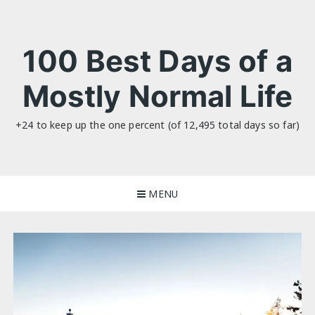
Skip
to
content
100 Best Days of a
Mostly Normal Life
+24 to keep up the one percent (of 12,495 total days so far)
MENU