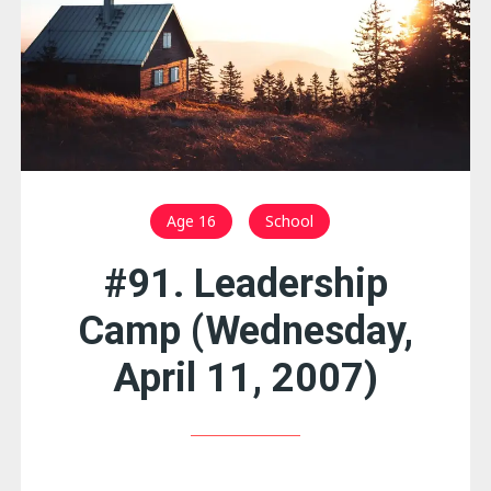
Age 16
School
#91. Leadership
Camp (Wednesday,
April 11, 2007)