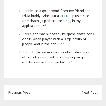
Thanks to a good word from my friend and
trivia buddy Brian Hurst (
#118
), plus a nice
Rorschach (superhero) analogy in my
application.
This giant manhunt/tag-like game that’s tons
of fun when played with a large group of
people and in the dark.
Though the set-up for us skill-builders was
also pretty neat, with us sleeping on giant
mattresses in the main hall.
Post
Previous Post
Next Post
navigation