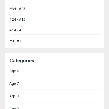
#34 - #25
#24 - #15
#14 - #5
#4 - #1
Categories
Age 6
Age 7
Age 8
Age 9