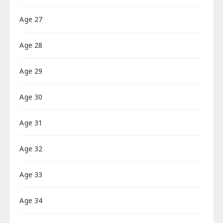
Age 27
Age 28
Age 29
Age 30
Age 31
Age 32
Age 33
Age 34