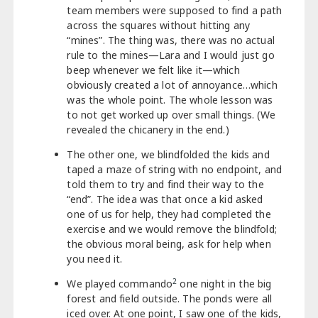
team members were supposed to find a path
across the squares without hitting any
“mines”. The thing was, there was no actual
rule to the mines—Lara and I would just go
beep whenever we felt like it—which
obviously created a lot of annoyance…which
was the whole point. The whole lesson was
to not get worked up over small things. (We
revealed the chicanery in the end.)
The other one, we blindfolded the kids and
taped a maze of string with no endpoint, and
told them to try and find their way to the
“end”. The idea was that once a kid asked
one of us for help, they had completed the
exercise and we would remove the blindfold;
the obvious moral being, ask for help when
you need it.
2
We played commando
one night in the big
forest and field outside. The ponds were all
iced over. At one point, I saw one of the kids,