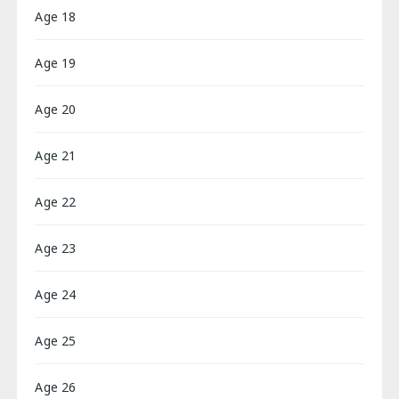
Age 18
Age 19
Age 20
Age 21
Age 22
Age 23
Age 24
Age 25
Age 26